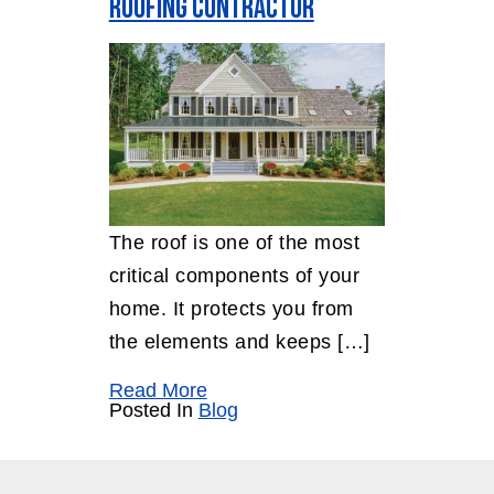
Roofing Contractor
The roof is one of the most
critical components of your
home. It protects you from
the elements and keeps […]
Read More
Posted In
Blog