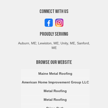
Connect With Us
Proudly Serving
Auburn, ME; Lewiston, ME; Unity, ME, Sanford,
ME
Browse Our Website
Maine Metal Roofing
American Home Improvement Group LLC
Metal Roofing
Metal Roofing