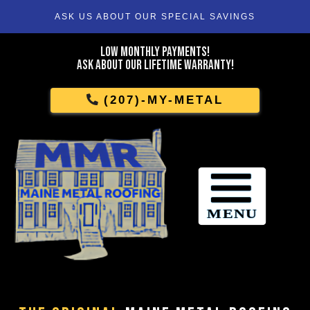
ASK US ABOUT OUR SPECIAL SAVINGS
Skip
To
Low Monthly Payments!
Page
Ask About Our Lifetime Warranty!
Content
(207)-MY-METAL