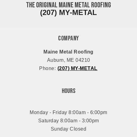
The ORIGINAL Maine Metal Roofing
(207) MY-METAL
Company
Maine Metal Roofing
Auburn, ME 04210
Phone:
(207) MY-METAL
Hours
Monday - Friday 8:00am - 6:00pm
Saturday 8:00am - 3:00pm
Sunday Closed