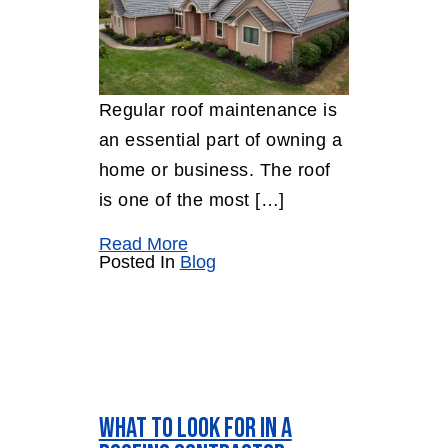
Regular roof maintenance is
an essential part of owning a
home or business. The roof
is one of the most […]
Read More
Posted In
Blog
What to Look for In a