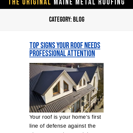
The ORIGINAL
Maine Metal Roofing
CATEGORY:
BLOG
Top Signs Your Roof Needs
Professional Attention
Your roof is your home’s first
line of defense against the