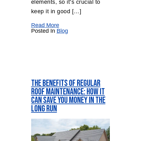
elements, so it’s crucial to
keep it in good […]
Read More
Posted In
Blog
The Benefits of Regular
Roof Maintenance: How It
Can Save You Money in the
Long Run