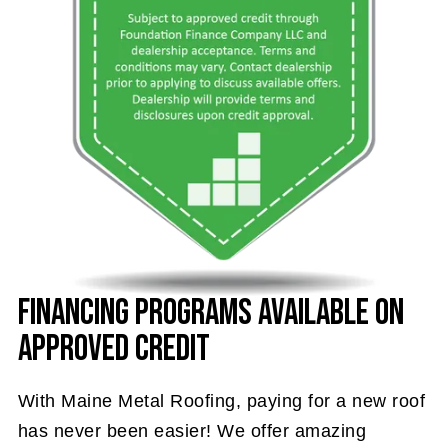
Financing Programs Available on
Approved Credit
With Maine Metal Roofing, paying for a new roof
has never been easier! We offer amazing