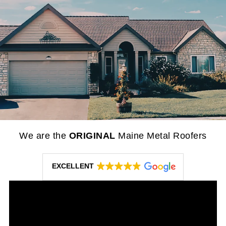
We are the
ORIGINAL
Maine Metal Roofers
EXCELLENT