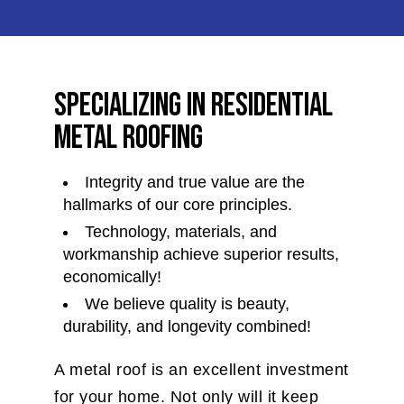
Specializing in Residential
Metal Roofing
Integrity and true value are the
hallmarks of our core principles.
Technology, materials, and
workmanship achieve superior results,
economically!
We believe quality is beauty,
durability, and longevity combined!
A metal roof is an excellent investment
for your home. Not only will it keep