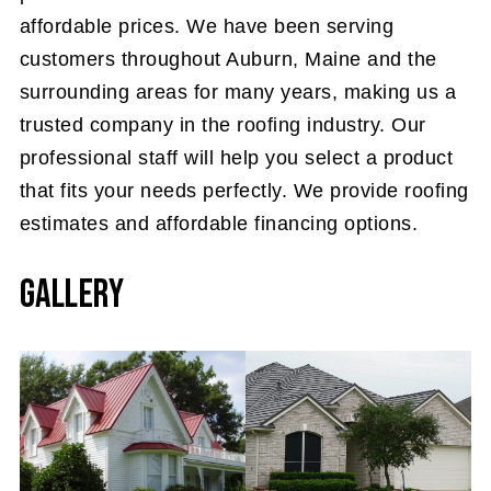
affordable prices. We have been serving
customers throughout Auburn, Maine and the
surrounding areas for many years, making us a
trusted company in the roofing industry. Our
professional staff will help you select a product
that fits your needs perfectly. We provide roofing
estimates and affordable financing options.
Gallery