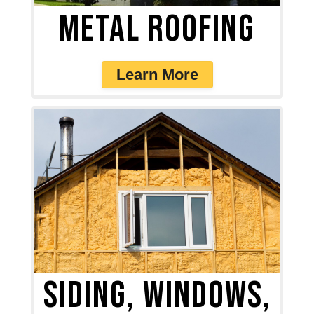
Metal Roofing
Learn More
Siding, Windows,