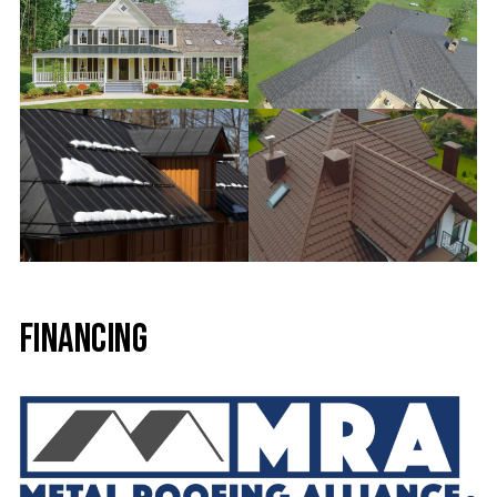
Financing