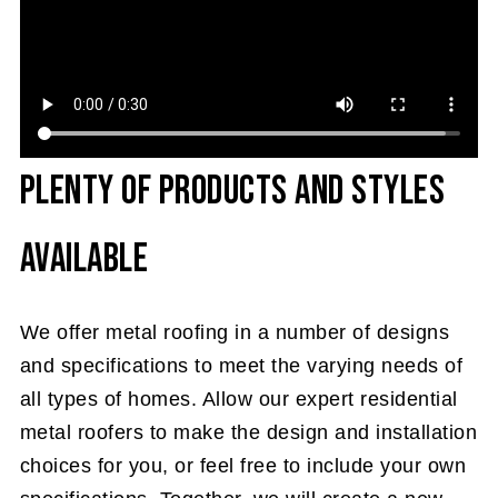
Plenty of Products and Styles
Available
We offer metal roofing in a number of designs
and specifications to meet the varying needs of
all types of homes. Allow our expert residential
metal roofers to make the design and installation
choices for you, or feel free to include your own