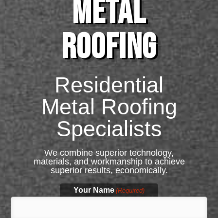
METAL
ROOFING
Residential
Metal Roofing
Specialists
We combine superior technology,
materials, and workmanship to achieve
superior results, economically.
Your Name
(Required)