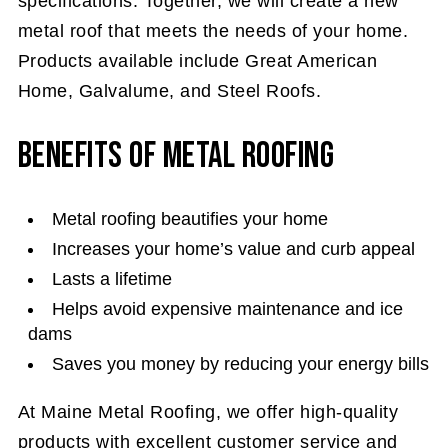
specifications. Together, we will create a new
metal roof that meets the needs of your home.
Products available include Great American
Home, Galvalume, and Steel Roofs.
Benefits of Metal Roofing
Metal roofing beautifies your home
Increases your home’s value and curb appeal
Lasts a lifetime
Helps avoid expensive maintenance and ice
dams
Saves you money by reducing your energy bills
At Maine Metal Roofing, we offer high-quality
products with excellent customer service and