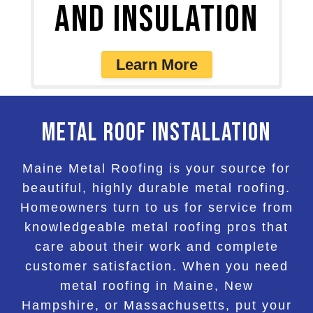
and Insulation
Learn More
Metal Roof Installation
Maine Metal Roofing is your source for
beautiful, highly durable metal roofing.
Homeowners turn to us for service from
knowledgeable metal roofing pros that
care about their work and complete
customer satisfaction. When you need
metal roofing in Maine, New
Hampshire, or Massachusetts, put your