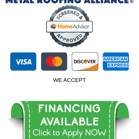
WE ACCEPT