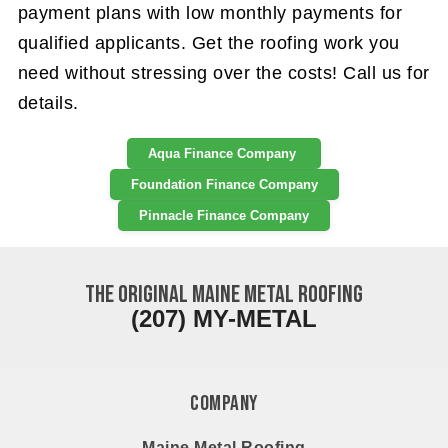
payment plans with low monthly payments for
qualified applicants. Get the roofing work you
need without stressing over the costs! Call us for
details.
Aqua Finance Company
Foundation Finance Company
Pinnacle Finance Company
The ORIGINAL Maine Metal Roofing
(207) MY-METAL
Company
Maine Metal Roofing