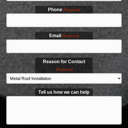
Phone
(Required)
Email
(Required)
Reason for Contact
(Required)
Tell us how we can help