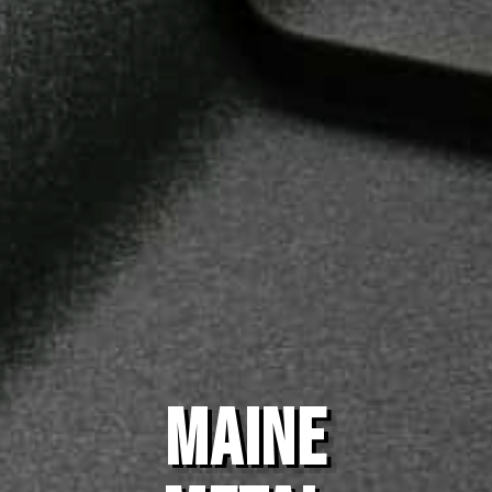
MAINE