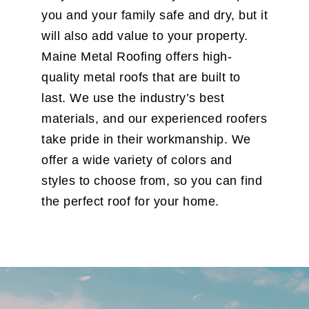
you and your family safe and dry, but it
will also add value to your property.
Maine Metal Roofing offers high-
quality metal roofs that are built to
last. We use the industry’s best
materials, and our experienced roofers
take pride in their workmanship. We
offer a wide variety of colors and
styles to choose from, so you can find
the perfect roof for your home.