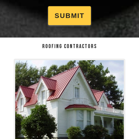
ROOFING CONTRACTORS