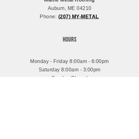
Auburn, ME 04210
Phone:
(207) MY-METAL
Hours
Monday - Friday 8:00am - 6:00pm
Saturday 8:00am - 3:00pm
Sunday Closed
Connect With Us
Proudly Serving