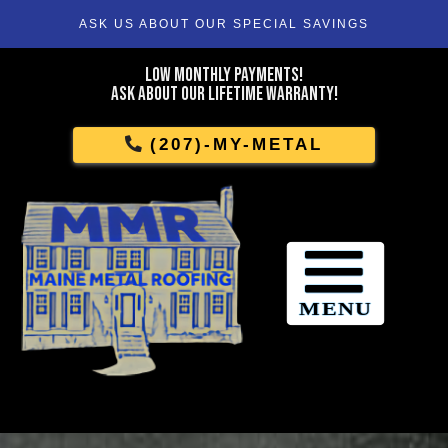
ASK US ABOUT OUR SPECIAL SAVINGS
Skip
To
Low Monthly Payments!
Page
Ask About Our Lifetime Warranty!
Content
(207)-MY-METAL