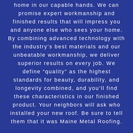
home in our capable hands. We can
promise expert workmanship and
finished results that will impress you
and anyone else who sees your home.
By combining advanced technology with
the industry’s best materials and our
unbeatable workmanship, we deliver
superior results on every job. We
define “quality” as the highest
standards for beauty, durability, and
longevity combined, and you’ll find
these characteristics in our finished
product. Your neighbors will ask who
installed your new roof. Be sure to tell
them that it was Maine Metal Roofing.